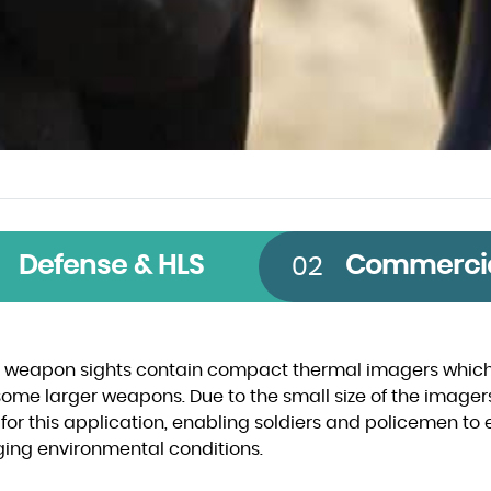
 Band
Technology
Size
Defense & HLS
Commerci
02
CMOS
640 x 512
InGaAs
1280 x 1024
 weapon sights contain compact thermal imagers which 
some larger weapons. Due to the small size of the imager
InSb
640 x 480
 for this application, enabling soldiers and policemen to e
ging environmental conditions.
VOx