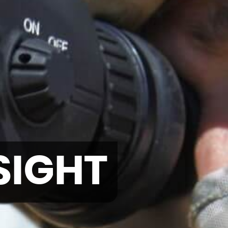
SIGHT