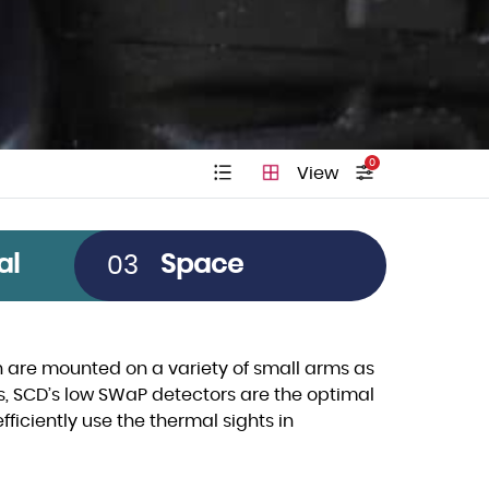
0
View
Pitch
al
Space
03
Clear All
12µm
5µm
are mounted on a variety of small arms as
s, SCD’s low SWaP detectors are the optimal
10µm
fficiently use the thermal sights in
15µm