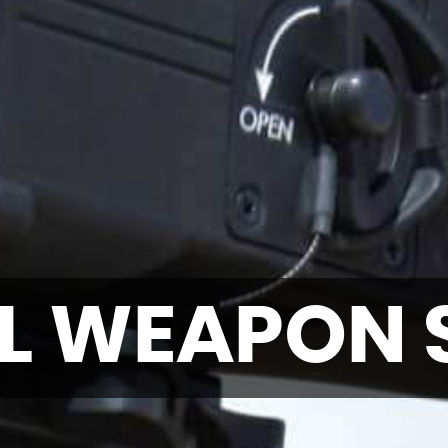
L WEAPON 