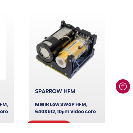
17µm
SPARROW HFM
FM,
MWIR Low SWaP HFM,
core
640X512, 10μm video core
Read More