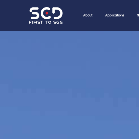
About
Applications
S