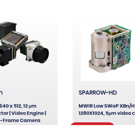
XBn
T2SL
HFM
n
SPARROW-HD
640 x 512, 12 μm
MWIR Low SWaP XBn/H
tor | Video Engine |
1280X1024, 5μm video 
-Frame Camera
Read More