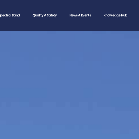
pectral Band
Quality & Safety
News & Events
Knowledge Hub