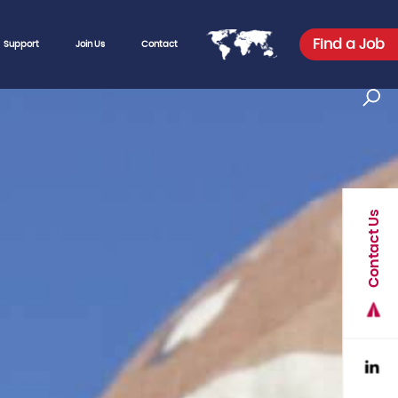
Find a Job
Support
Join Us
Contact
Contact Us