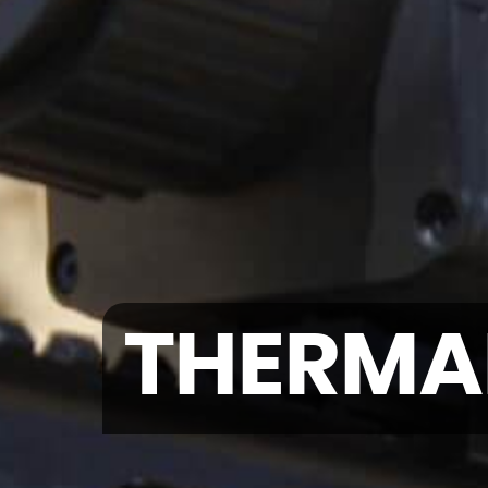
THERMA