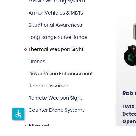
Missile Warning System
Others
Armor Vehicles & MBTs
Situational Awareness
Long Range Surveillance
Thermal Weapon Sight
Drones
Driver Vision Enhancement
Reconnaissance
Robi
Remote Weapon Sight
LWIR 
Counter Drone Systems
accessible
Detec
Open
Naval