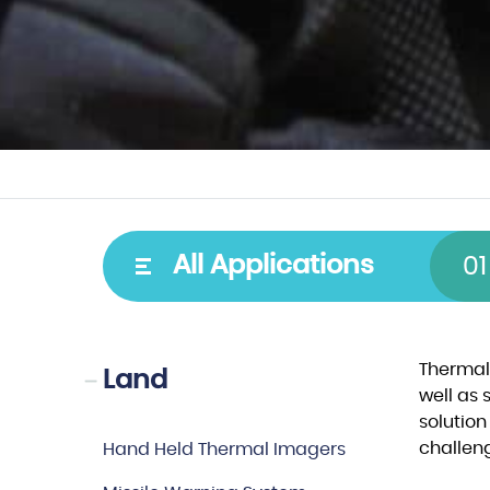
Type
Spectral
All Applications
01
Cooled detectors
VIS–NIR
Uncooled detectors
SWIR
Thermal
Land
well as 
Video cores
MWIR
solution
Laser Diodes
LWIR
challen
Hand Held Thermal Imagers