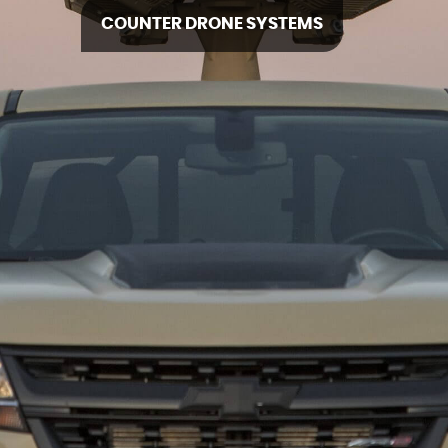
COUNTER DRONE SYSTEMS