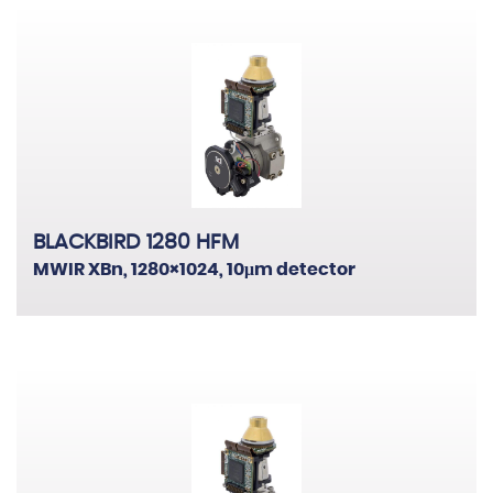
BLACKBIRD 1280 HFM
MWIR XBn, 1280×1024, 10μm detector