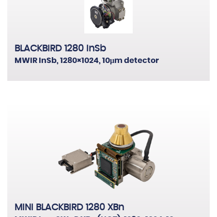
BLACKBIRD 1280 InSb
MWIR InSb, 1280×1024, 10μm detector
MINI BLACKBIRD 1280 XBn