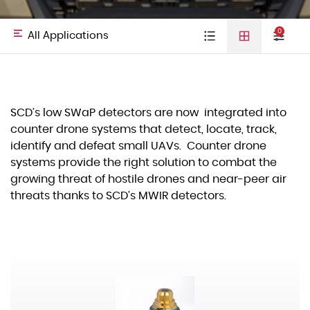
0
All Applications
Type
Cooled detectors
Uncooled
Video cores
All
Defense &
SCD’s low SWaP detectors are now integrated into
detectors
01
counter drone systems that detect, locate, track,
Laser Diodes
Applications
HLS
identify and defeat small UAVs. Counter drone
Others
systems provide the right solution to combat the
growing threat of hostile drones and near-peer air
threats thanks to SCD’s MWIR detectors.
Commercial
Space
03
Spectral Band
VIS–NIR
SWIR
MWIR
Land
LWIR
Hand Held Thermal Imagers