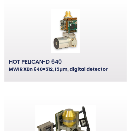
HOT PELICAN-D 640
MWIR XBn 640×512, 15µm, digital detector