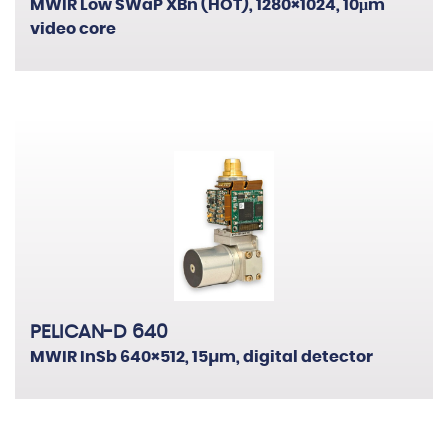
MWIR Low SWaP XBn (HOT), 1280×1024, 10μm
video core
PELICAN-D 640
MWIR InSb 640×512, 15µm, digital detector