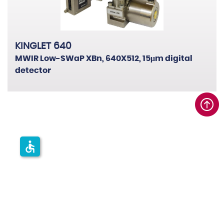
KINGLET 640
MWIR Low-SWaP XBn, 640X512, 15μm digital
detector
accessible