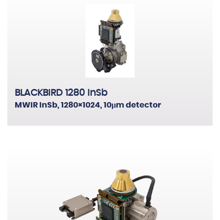
BLACKBIRD 1280 InSb
MWIR InSb, 1280×1024, 10μm detector