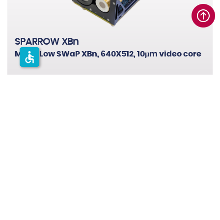
SPARROW XBn
accessible
MWIR Low SWaP XBn, 640X512, 10μm video core
0
1
0
2