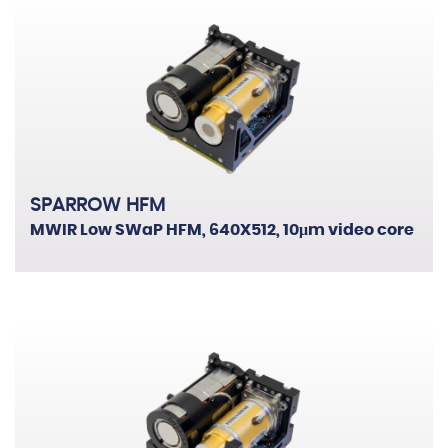
SPARROW HFM
MWIR Low SWaP HFM, 640X512, 10μm video core