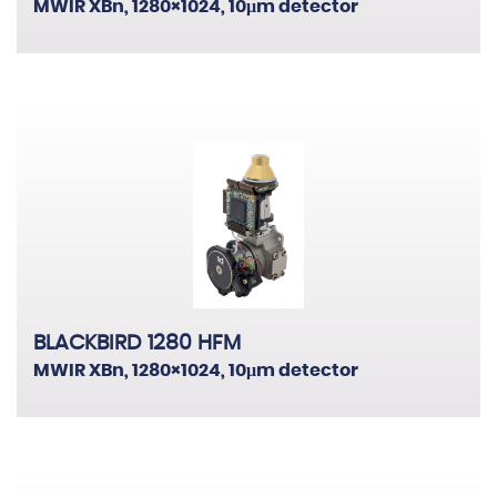
MWIR XBn, 1280×1024, 10μm detector
BLACKBIRD 1280 HFM
MWIR XBn, 1280×1024, 10μm detector