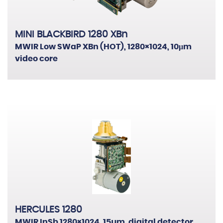
MINI BLACKBIRD 1280 XBn
MWIR Low SWaP XBn (HOT), 1280×1024, 10μm
video core
HERCULES 1280
MWIR InSb 1280×1024, 15µm, digital detector