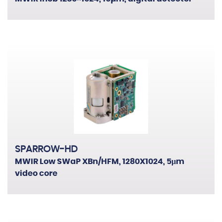
SPARROW-HD
MWIR Low SWaP XBn/HFM, 1280X1024, 5μm
video core