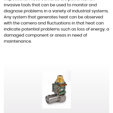
Others
invasive tools that can be used to monitor and
diagnose problems in a variety of industrial systems.
Any system that generates heat can be observed
Commercial
Space
03
Spectral Band
with the camera and fluctuations in that heat can
indicate potential problems such as loss of energy, a
VIS–NIR
SWIR
MWIR
damaged component or areas in need of
Gas Leak Detection
maintenance.
LWIR
Aviation Safety
Technology
Thermography
CMOS
InGaAs
InSb
Non Destructive Testing
VOx
XBn
T2SL
Medical
HFM
Furnace Temperature
Size