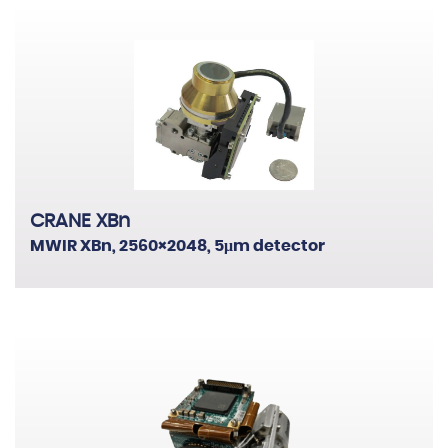
CRANE XBn
MWIR XBn, 2560×2048, 5μm detector