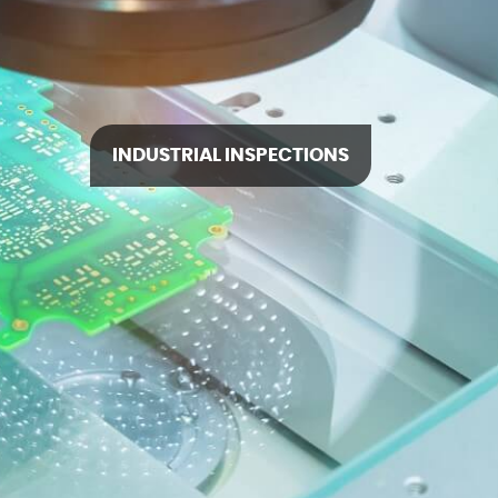
INDUSTRIAL INSPECTIONS