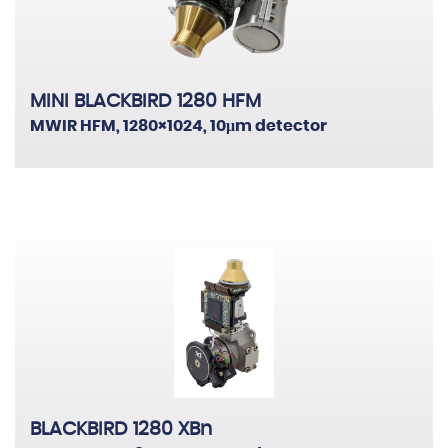
MINI BLACKBIRD 1280 HFM
MWIR HFM, 1280×1024, 10μm detector
BLACKBIRD 1280 XBn