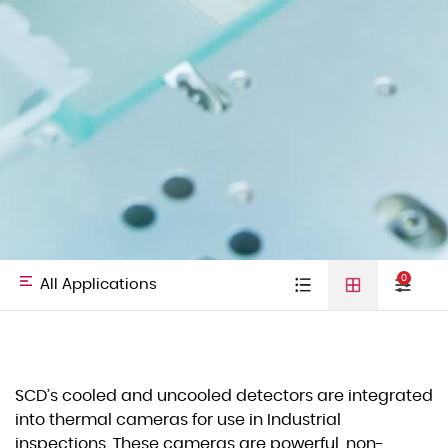
0
All Applications
Type
Cooled detectors
Uncooled
Video cores
All
Defense &
SCD’s cooled and uncooled detectors are integrated
detectors
01
into thermal cameras for use in Industrial
Laser Diodes
Applications
HLS
inspections. These cameras are powerful, non-