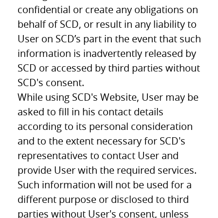
confidential or create any obligations on
behalf of SCD, or result in any liability to
User on SCD’s part in the event that such
information is inadvertently released by
SCD or accessed by third parties without
SCD's consent.
While using SCD's Website, User may be
asked to fill in his contact details
according to its personal consideration
and to the extent necessary for SCD's
representatives to contact User and
provide User with the required services.
Such information will not be used for a
different purpose or disclosed to third
parties without User's consent, unless