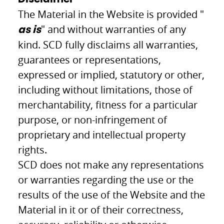
The Material in the Website is provided "
" and without warranties of any
as is
kind. SCD fully disclaims all warranties,
guarantees or representations,
expressed or implied, statutory or other,
including without limitations, those of
merchantability, fitness for a particular
purpose, or non-infringement of
proprietary and intellectual property
rights.
SCD does not make any representations
or warranties regarding the use or the
results of the use of the Website and the
Material in it or of their correctness,