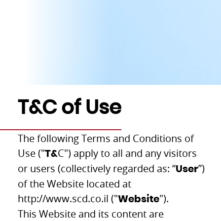
T&C of Use
The following Terms and Conditions of
Use ("
C") apply to all and any visitors
T&
or users (collectively regarded as: “
”)
User
of the Website located at
http://www.scd.co.il ("
").
Website
This Website and its content are