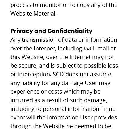
process to monitor or to copy any of the
Website Material.
Privacy and Confidentiality
Any transmission of data or information
over the Internet, including
via
E-mail or
this Website, over the Internet may not
be secure, and is subject to possible loss
or interception. SCD does not assume
any liability for any damage User may
experience or costs which may be
incurred as a result of such damage,
including to personal information. In no
event will the information User provides
through the Website be deemed to be