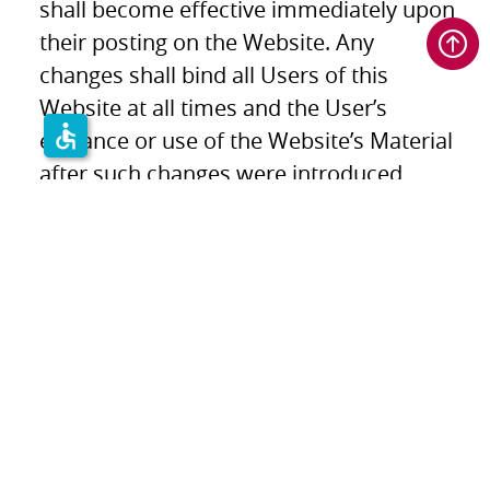
shall become effective immediately upon
their posting on the Website. Any
changes shall bind all Users of this
Website at all times and the User’s
accessible
entrance or use of the Website’s Material
after such changes were introduced
constitutes User’s agreement and
obligation to such changes.
Applicable Law & Jurisdiction
These T&C shall be governed by and
construed in accordance with the laws of
Israel. SCD makes no representation that
the content of the Website is appropriate
or suitable for use under any particular