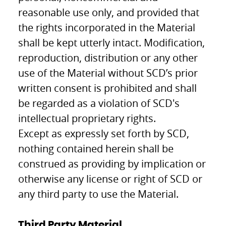
reasonable use only, and provided that
the rights incorporated in the Material
shall be kept utterly intact. Modification,
reproduction, distribution or any other
use of the Material without SCD’s prior
written consent is prohibited and shall
be regarded as a violation of SCD's
intellectual proprietary rights.
Except as expressly set forth by SCD,
nothing contained herein shall be
construed as providing by implication or
otherwise any license or right of SCD or
any third party to use the Material.
Third Party Material