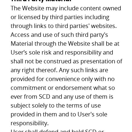
The Website may include content owned
or licensed by third parties including
through links to third parties' websites.
Access and use of such third party's
Material through the Website shall be at
User’s sole risk and responsibility and
shall not be construed as presentation of
any right thereof. Any such links are
provided for convenience only with no
commitment or endorsement what so
ever from SCD and any use of them is
subject solely to the terms of use
provided in them and to User's sole
responsibility.
User shall defend and hold SCD or