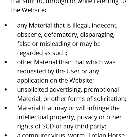
transmit to, through or while referring to
the Website:
any Material that is illegal, indecent,
obscene, defamatory, disparaging,
false or misleading or may be
regarded as such;
other Material than that which was
requested by the User or any
application on the Website;
unsolicited advertising, promotional
Material, or other forms of solicitation;
Material that may or will infringe the
intellectual property, privacy or other
rights of SCD or any third party;
a computer virus, worm, Trojan Horse