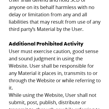
anyone on its behalf harmless with no
delay or limitation from any and all
liabilities that may result from use of any
third party’s Material by the User.
Additional Prohibited Activity
User must exercise caution, good sense
and sound judgment in using the
Website. User shall be responsible for
any Material it places in, transmits to or
through the Website or while referring to
it.
While using the Website, User shall not
submit, post, publish, distribute or