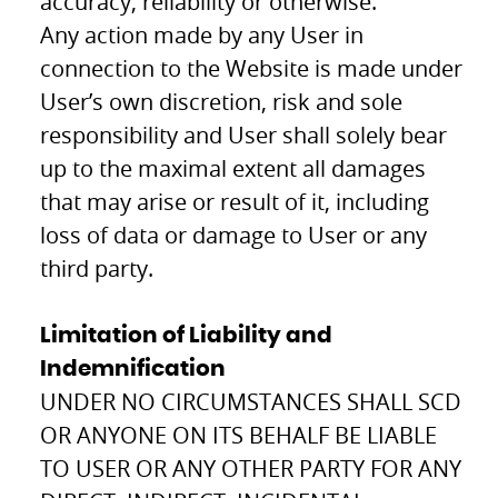
accuracy, reliability or otherwise.
Any action made by any User in
connection to the Website is made under
User’s own discretion, risk and sole
responsibility and User shall solely bear
up to the maximal extent all damages
that may arise or result of it, including
loss of data or damage to User or any
third party.
Limitation of Liability and
Indemnification
UNDER NO CIRCUMSTANCES SHALL SCD
OR ANYONE ON ITS BEHALF BE LIABLE
TO USER OR ANY OTHER PARTY FOR ANY