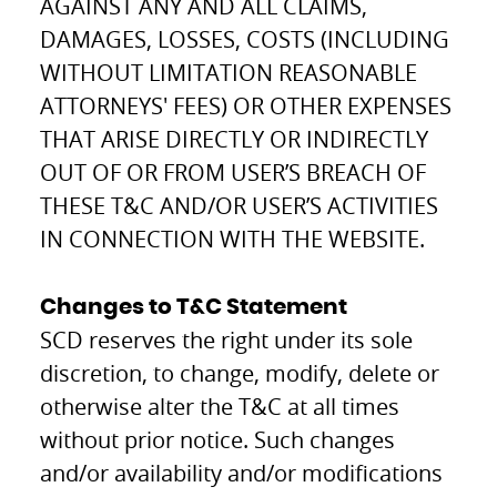
AGAINST ANY AND ALL CLAIMS,
DAMAGES, LOSSES, COSTS (INCLUDING
WITHOUT LIMITATION REASONABLE
ATTORNEYS' FEES) OR OTHER EXPENSES
THAT ARISE DIRECTLY OR INDIRECTLY
OUT OF OR FROM USER’S BREACH OF
THESE T&C AND/OR USER’S ACTIVITIES
IN CONNECTION WITH THE WEBSITE.
Changes to T&C Statement
SCD reserves the right under its sole
discretion, to change, modify, delete or
otherwise alter the T&C at all times
without prior notice. Such changes
and/or availability and/or modifications