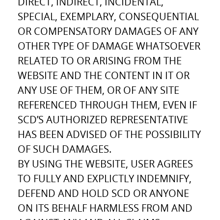
DIRECT, INDIRECT, INCIDENTAL,
SPECIAL, EXEMPLARY, CONSEQUENTIAL
OR COMPENSATORY DAMAGES OF ANY
OTHER TYPE OF DAMAGE WHATSOEVER
RELATED TO OR ARISING FROM THE
WEBSITE AND THE CONTENT IN IT OR
ANY USE OF THEM, OR OF ANY SITE
REFERENCED THROUGH THEM, EVEN IF
SCD’S AUTHORIZED REPRESENTATIVE
HAS BEEN ADVISED OF THE POSSIBILITY
OF SUCH DAMAGES.
BY USING THE WEBSITE, USER AGREES
TO FULLY AND EXPLICTLY INDEMNIFY,
DEFEND AND HOLD SCD OR ANYONE
ON ITS BEHALF HARMLESS FROM AND