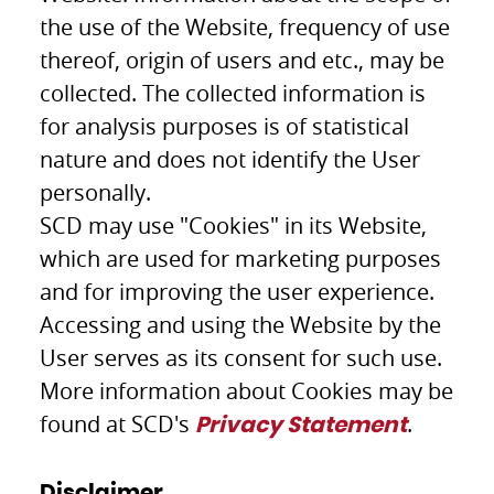
the use of the Website, frequency of use
thereof, origin of users and etc., may be
collected. The collected information is
for analysis purposes is of statistical
nature and does not identify the User
personally.
SCD may use "Cookies" in its Website,
which are used for marketing purposes
and for improving the user experience.
Accessing and using the Website by the
User serves as its consent for such use.
More information about Cookies may be
found at SCD's
.
Privacy Statement
Disclaimer