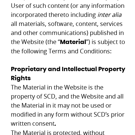
User of such content (or any information
incorporated thereto including
inter alia
all materials, software, content, services
and other communications) published in
the Website (the “
”) is subject to
Material
the following Terms and Conditions:
Proprietary and Intellectual Property
Rights
The Material in the Website is the
property of SCD, and the Website and all
the Material in it may not be used or
modified in any form without SCD’s prior
written consent
.
The Material is protected, without