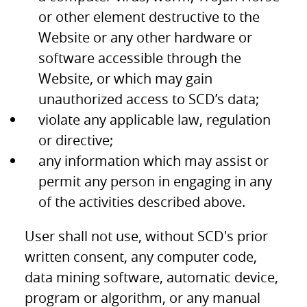
or other element destructive to the
Website or any other hardware or
software accessible through the
Website, or which may gain
unauthorized access to SCD’s data;
violate any applicable law, regulation
or directive;
any information which may assist or
permit any person in engaging in any
of the activities described above.
User shall not use, without SCD's prior
written consent, any computer code,
data mining software, automatic device,
program or algorithm, or any manual