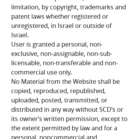
limitation, by copyright, trademarks and
patent laws whether registered or
unregistered, in Israel or outside of
Israel.
User is granted a personal, non-
exclusive, non-assignable, non-sub-
licensable, non-transferable and non-
commercial use only.
No Material from the Website shall be
copied, reproduced, republished,
uploaded, posted, transmitted, or
distributed in any way without SCD’s or
its owner's written permission, except to
the extent permitted by law and for a
personal, noncommercial and