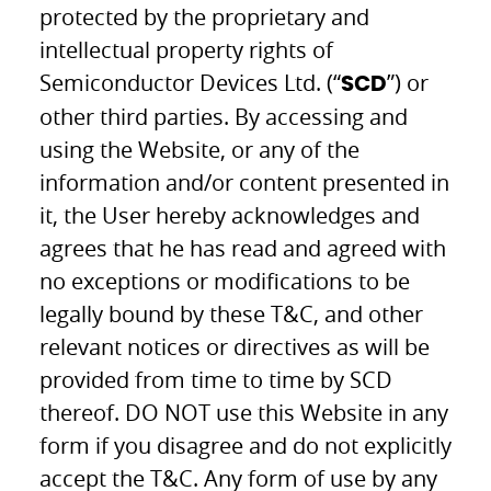
protected by the proprietary and
intellectual property rights of
Semiconductor Devices Ltd. (“
”) or
SCD
other third parties. By accessing and
using the Website, or any of the
information and/or content presented in
it, the User hereby acknowledges and
agrees that he has read and agreed with
no exceptions or modifications to be
legally bound by these T&C, and other
relevant notices or directives as will be
provided from time to time by SCD
thereof. DO NOT use this Website in any
form if you disagree and do not explicitly
accept the T&C. Any form of use by any