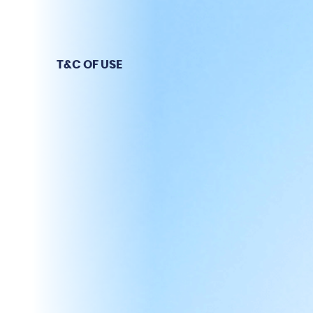
T&C OF USE