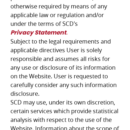
otherwise required by means of any
applicable law or regulation and/or
under the terms of SCD's
.
Privacy Statement
Subject to the legal requirements and
applicable directives User is solely
responsible and assumes all risks for
any use or disclosure of its information
on the Website. User is requested to
carefully consider any such information
disclosure.
SCD may use, under its own discretion,
certain services which provide statistical
analysis with respect to the use of the
Website. Information about the scope of