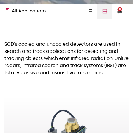
0
All Applications
Type
Cooled detectors
Uncooled
Video cores
All
Defense &
SCD’s cooled and uncooled detectors are used in
detectors
01
search and track applications for detecting and
Laser Diodes
Applications
HLS
tracking objects which emit infrared radiation. Unlike
Others
radars, infrared search and track systems (IRST) are
totally passive and insensitive to jamming.
Commercial
Space
03
Spectral Band
VIS–NIR
SWIR
MWIR
Land
LWIR
Naval
Hand Held Thermal Imagers
Technology