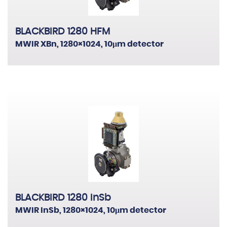
BLACKBIRD 1280 HFM
MWIR XBn, 1280×1024, 10μm detector
BLACKBIRD 1280 InSb
MWIR InSb, 1280×1024, 10μm detector