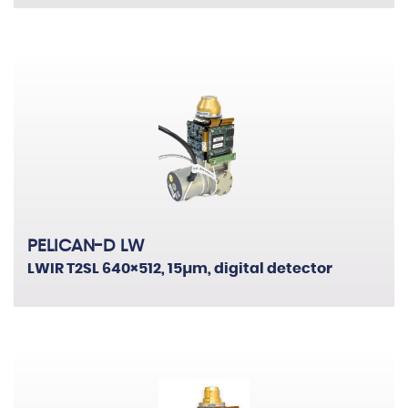
PELICAN-D LW
LWIR T2SL 640×512, 15µm, digital detector