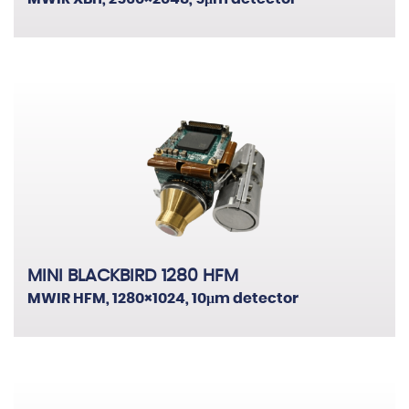
Border & Coastal Security
Critical Infrastructure Protection
Fire Detection
Law Enforcement
Public Safety & Transportation
MINI BLACKBIRD 1280 HFM
MWIR HFM, 1280×1024, 10μm detector