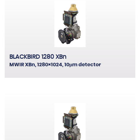
BLACKBIRD 1280 XBn
MWIR XBn, 1280×1024, 10μm detector