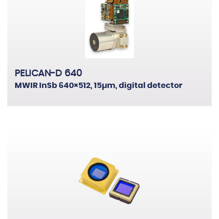
PELICAN-D 640
MWIR InSb 640×512, 15µm, digital detector