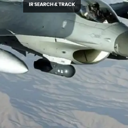
IR SEARCH & TRACK