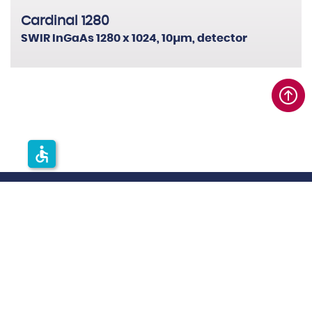
Cardinal 1280
SWIR InGaAs 1280 x 1024, 10µm, detector
accessible