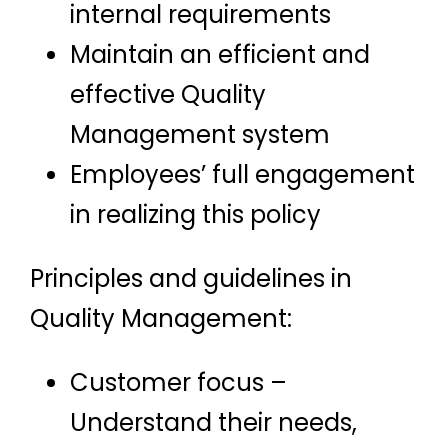
internal requirements
Maintain an efficient and
effective Quality
Management system
Employees’ full engagement
in realizing this policy
Principles and guidelines in
Quality Management:
Customer focus –
Understand their needs,