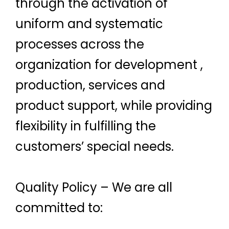
through the activation of
uniform and systematic
processes across the
organization for development ,
production, services and
product support, while providing
flexibility in fulfilling the
customers’ special needs.
Quality Policy – We are all
committed to: