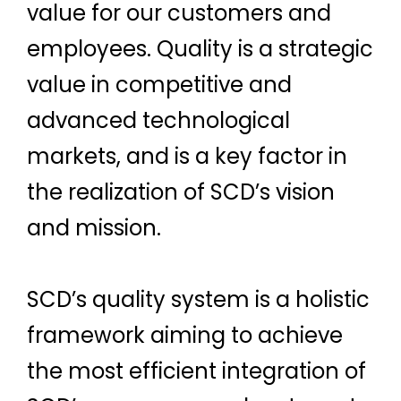
value for our customers and
employees. Quality is a strategic
value in competitive and
advanced technological
markets, and is a key factor in
the realization of SCD’s vision
and mission.
SCD’s quality system is a holistic
framework aiming to achieve
the most efficient integration of