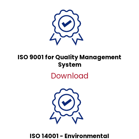
ISO 9001 for Quality Management
System
Download
ISO 14001 - Environmental