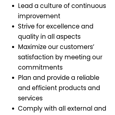
Lead a culture of continuous
improvement
Strive for excellence and
quality in all aspects
Maximize our customers’
satisfaction by meeting our
commitments
Plan and provide a reliable
and efficient products and
services
Comply with all external and