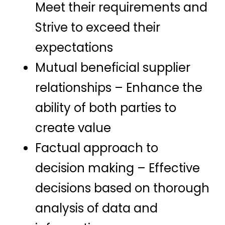
Meet their requirements and
Strive to exceed their
expectations
Mutual beneficial supplier
relationships – Enhance the
ability of both parties to
create value
Factual approach to
decision making – Effective
decisions based on thorough
analysis of data and