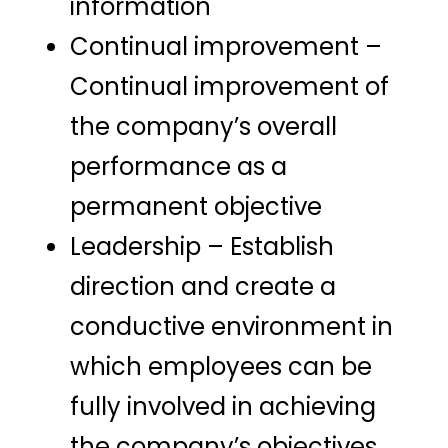
information
Continual improvement –
Continual improvement of
the company’s overall
performance as a
permanent objective
Leadership – Establish
direction and create a
conductive environment in
which employees can be
fully involved in achieving
the company’s objectives