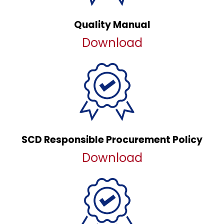
Quality Manual
Download
SCD Responsible Procurement Policy
Download