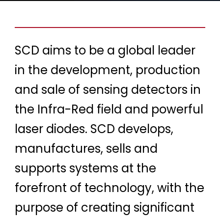
SCD aims to be a global leader
in the development, production
and sale of sensing detectors in
the Infra-Red field and powerful
laser diodes. SCD develops,
manufactures, sells and
supports systems at the
forefront of technology, with the
purpose of creating significant