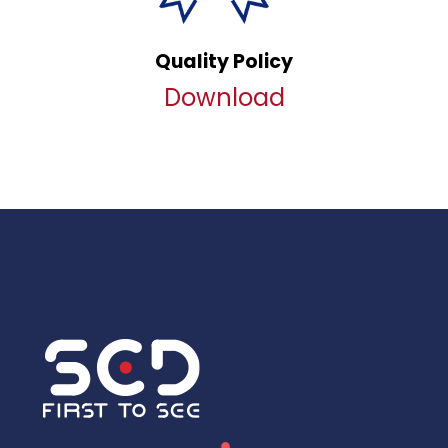
Quality Policy
Download