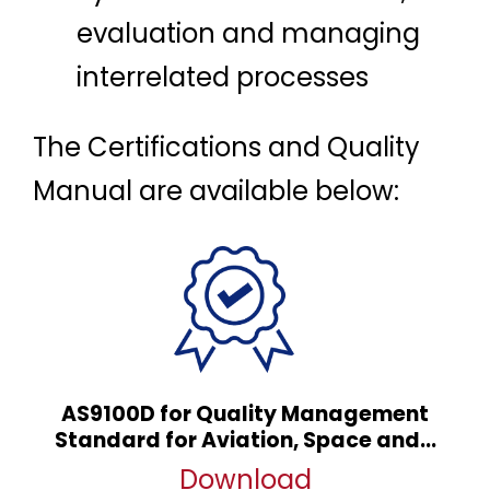
evaluation and managing
interrelated processes
The Certifications and Quality
Manual are available below:
AS9100D for Quality Management
Standard for Aviation, Space and...
Download