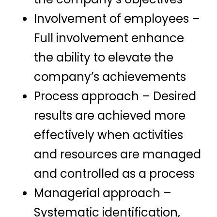
Involvement of employees –
Full involvement enhance
the ability to elevate the
company’s achievements
Process approach – Desired
results are achieved more
effectively when activities
and resources are managed
and controlled as a process
Managerial approach –
Systematic identification,