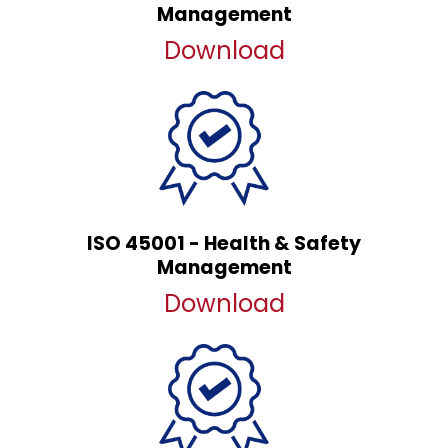
Management
Download
ISO 45001 - Health & Safety
Management
Download