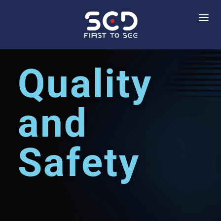
Quality
and
Safety​