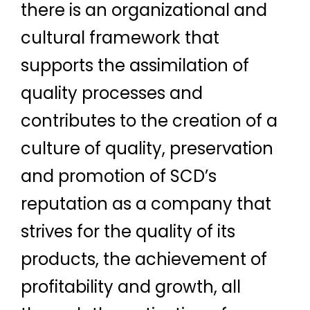
there is an organizational and
cultural framework that
supports the assimilation of
quality processes and
contributes to the creation of a
culture of quality, preservation
and promotion of SCD’s
reputation as a company that
strives for the quality of its
products, the achievement of
profitability and growth, all