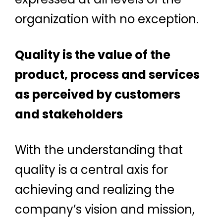
organization with no exception.
Quality is the value of the
product, process and services
as perceived by customers
and stakeholders
With the understanding that
quality is a central axis for
achieving and realizing the
company’s vision and mission,