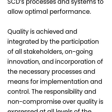
SCD’s processes and systems to
allow optimal performance.
Quality is achieved and
integrated by the participation
of all stakeholders, on-going
innovation, and incorporation of
the necessary processes and
means for implementation and
control. The responsibility and
non-compromise over quality is
expressed at all levels of the