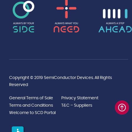
Copyright © 2019 SemiConductor Devices. All Rights
Reserved
General Terms of Sale
Privacy Statement
Terms and Conditions
T&C – Suppliers
Welcome to SCD Portal