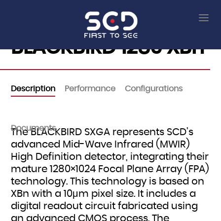
BLACKBIRD 1280 XBn
Description
Performance
Configurations
Documents
The BLACKBIRD SXGA represents SCD’s
advanced Mid-Wave Infrared (MWIR)
High Definition detector, integrating their
mature 1280×1024 Focal Plane Array (FPA)
technology. This technology is based on
XBn with a 10μm pixel size. It includes a
digital readout circuit fabricated using
an advanced CMOS process. The