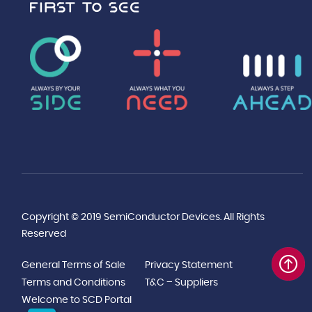
Copyright © 2019 SemiConductor Devices. All Rights
Reserved
General Terms of Sale
Privacy Statement
Terms and Conditions
T&C – Suppliers
Welcome to SCD Portal