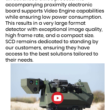
accompanying proximity electronic
board supports Video Engine capabilities
while ensuring low power consumption.
This results in a very large format
detector with exceptional image quality,
high frame rate, and a compact size.
SCD remains dedicated to standing by
our customers, ensuring they have
access to the best solutions tailored to
their needs.