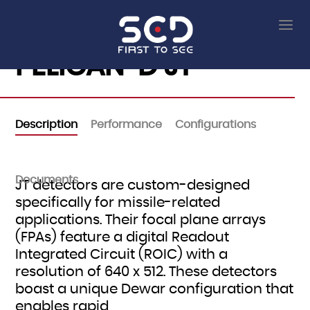
PELICAN-D JT
Description
Performance
Configurations
Documents
JT detectors are custom-designed
specifically for missile-related
applications. Their focal plane arrays
(FPAs) feature a digital Readout
Integrated Circuit (ROIC) with a
resolution of 640 x 512. These detectors
boast a unique Dewar configuration that
enables rapid