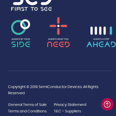
Copyright © 2019 SemiConductor Devices. All Rights
Reserved
General Terms of Sale
Privacy Statement
Terms and Conditions
T&C – Suppliers