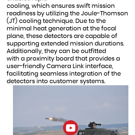
cooling, which ensures swift mission
readiness by utilizing the Joule-Thomson
(JT) cooling technique. Due to the
minimal heat generation at the focal
plane, these detectors are capable of
supporting extended mission durations.
Additionally, they can be outfitted
with a proximity board that provides a
user-friendly Camera Link interface,
facilitating seamless integration of the
detectors into customer systems.