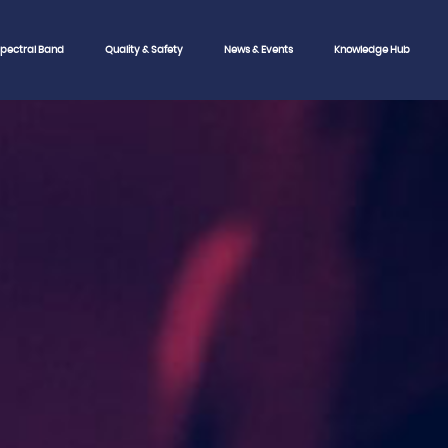
pectral Band
Quality & Safety
News & Events
Knowledge Hub