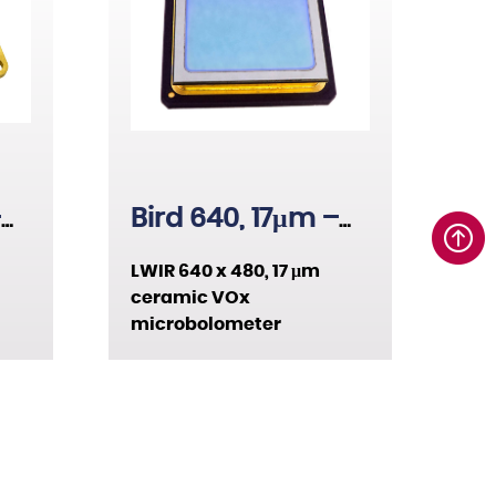
15µm
17µm
26µm
–
Bird 640, 17μm –
Ceramic
LWIR 640 x 480, 17 μm
ceramic VOx
microbolometer