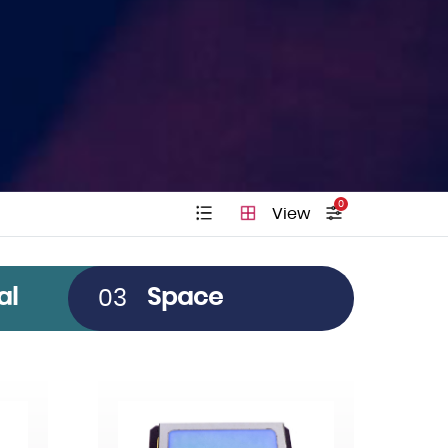
0
View
Pitch
al
Space
03
Clear All
12µm
10µm
5µm