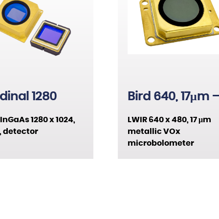
VOx
1280 x 1024
XBn
640 x 480
T2SL
1024 x 768
HFM
480 x 384
dinal 1280
Bird 640, 17μm 
Metallic
InGaAs 1280 x 1024,
LWIR 640 x 480, 17 μm
 detector
metallic VOx
microbolometer