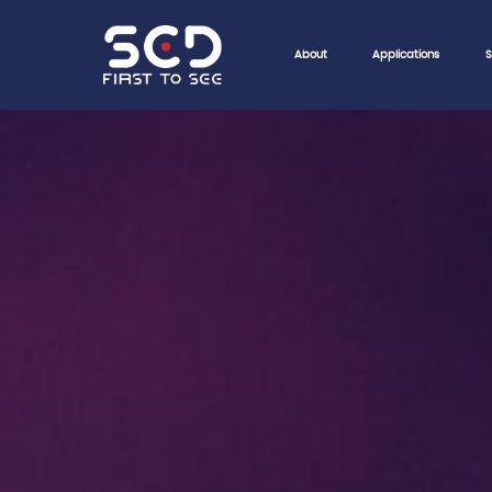
About
Applications
S