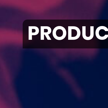
PRODUC