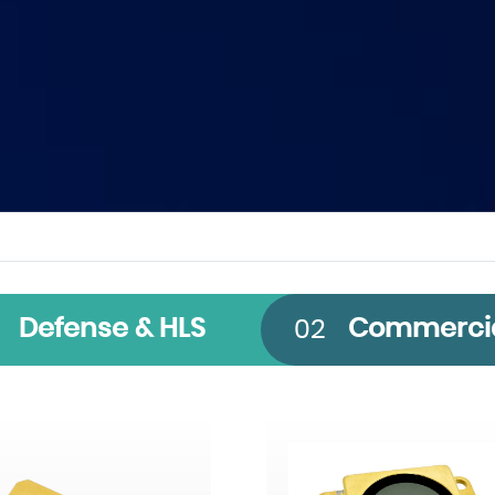
 Band
Technology
Size
Defense & HLS
Commerci
02
CMOS
640 x 512
InGaAs
1920 x 1536
InSb
2560 x 2048