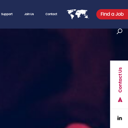
Find a Job
Support
Join Us
Contact
Contact Us