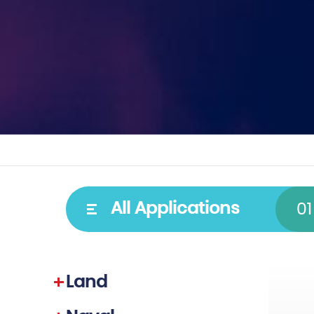
Type
Spectral
All Applications
01
Cooled detectors
VIS–NIR
Uncooled detectors
SWIR
Land
Video cores
MWIR