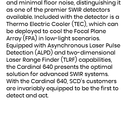
and minimal floor noise, distinguishing it
as one of the premier SWIR detectors
available. Included with the detector is a
Thermo Electric Cooler (TEC), which can
be deployed to cool the Focal Plane
Array (FPA) in low-light scenarios.
Equipped with Asynchronous Laser Pulse
Detection (ALPD) and two-dimensional
Laser Range Finder (TLRF) capabilities,
the Cardinal 640 presents the optimal
solution for advanced SWIR systems.
With the Cardinal 640, SCD’s customers
are invariably equipped to be the first to
detect and act.