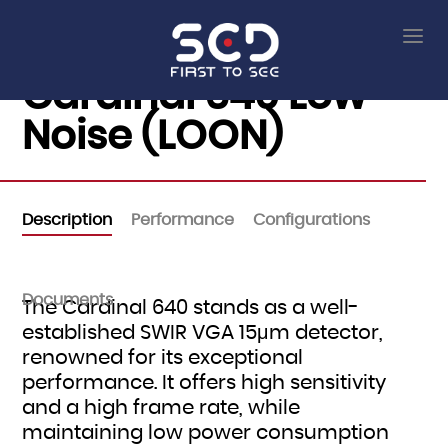
Cardinal 640 Low
Noise (LOON)
Description
Performance
Configurations
Documents
The Cardinal 640 stands as a well-
established SWIR VGA 15μm detector,
renowned for its exceptional
performance. It offers high sensitivity
and a high frame rate, while
maintaining low power consumption