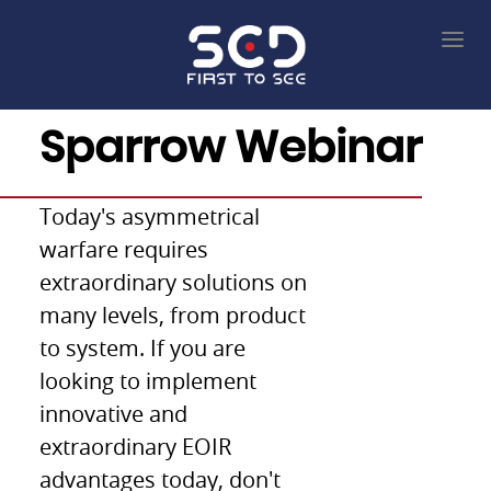
22/Feb/2021
Sparrow Webinar
Today's asymmetrical
warfare requires
extraordinary solutions on
many levels, from product
to system. If you are
looking to implement
innovative and
extraordinary EOIR
advantages today, don't