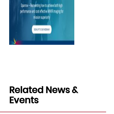
Related News &
Events