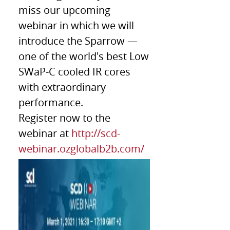
miss our upcoming
webinar in which we will
introduce the Sparrow —
one of the world's best Low
SWaP-C cooled IR cores
with extraordinary
performance.
Register now to the
webinar at
http://scd-
webinar.ozglobalb2b.com/