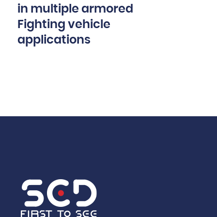
in multiple armored
Fighting vehicle
applications