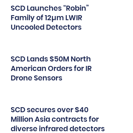
SCD Launches “Robin”
Family of 12µm LWIR
Uncooled Detectors
SCD Lands $50M North
American Orders for IR
Drone Sensors
SCD secures over $40
Million Asia contracts for
diverse infrared detectors