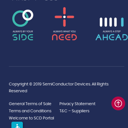
Copyright © 2019 SemiConductor Devices. All Rights
Reserved
General Terms of Sale
Privacy Statement
Terms and Conditions
T&C – Suppliers
Welcome to SCD Portal
accessible