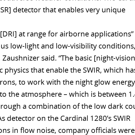
 [ISR] detector that enables very unique
 [DRI] at range for airborne applications”
 low-light and low-visibility conditions
Zaushnizer said. “The basic [night-vision
c physics that enable the SWIR, which ha
rons, to work with the night glow energy
into the atmosphere – which is between 1
Through a combination of the low dark co
As detector on the Cardinal 1280’s SWIR
ons in flow noise, company officials were