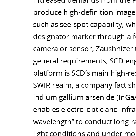
increased demands from the P
produce high-definition image
such as see-spot capability, wh
designator marker through a f
camera or sensor, Zaushnizer t
general requirements, SCD eng
platform is SCD’s main high-res
SWIR realm, a company fact sh
indium gallium arsenide (InGaA
enables electro-optic and infra
wavelength” to conduct long-r
light conditions and under mo