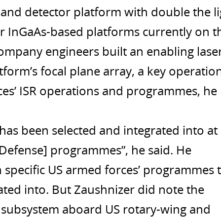
and detector platform with double the li
er InGaAs-based platforms currently on t
ompany engineers built an enabling lase
atform’s focal plane array, a key operatio
ces’ ISR operations and programmes, he
“has been selected and integrated into at
 Defense] programmes”, he said. He
 specific US armed forces’ programmes 
ted into. But Zaushnizer did note the
a subsystem aboard US rotary-wing and