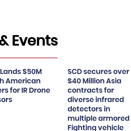
& Events
 Lands $50M
SCD secures over
th American
$40 Million Asia
rs for IR Drone
contracts for
sors
diverse infrared
detectors in
multiple armored
Fighting vehicle