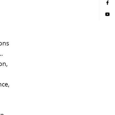
ions
.
on,
nce,