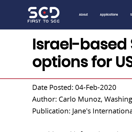
About
Applications
S
04/Feb/2020
Israel-based 
options for U
Date Posted: 04-Feb-2020
Author: Carlo Munoz, Washing
Publication: Jane's Internatio