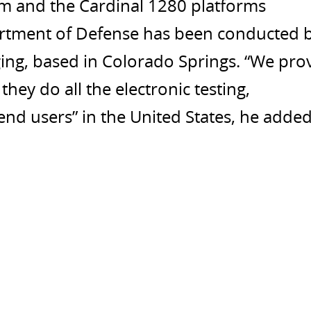
em and the Cardinal 1280 platforms
artment of Defense has been conducted 
ng, based in Colorado Springs. “We pro
hey do all the electronic testing,
end users” in the United States, he added