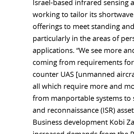
Israel-based infrared sensin
working to tailor its shortwav
offerings to meet standing and
particularly in the areas of p
applications. “We see more an
coming from requirements for pe
counter UAS [unmanned aircraf
all which require more and mor
from manportable systems to str
and reconnaissance (ISR) asset
Business development Kobi Zau