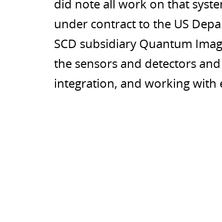
did note all work on that syst
under contract to the US Dep
SCD subsidiary Quantum Imagi
the sensors and detectors and t
integration, and working with 