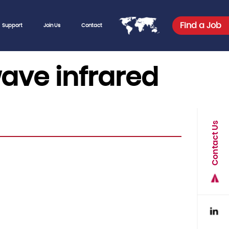
Find a Job
Support
Join Us
Contact
wave infrared
Contact Us