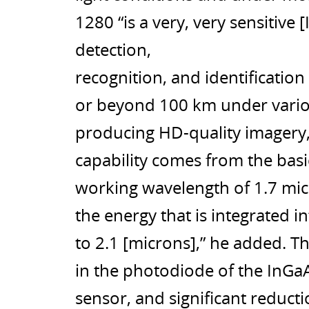
1280 “is a very, very sensitive
detection,
recognition, and identification
or beyond 100 km under various
producing HD-quality imagery, 
capability comes from the basi
working wavelength of 1.7 mic
the energy that is integrated 
to 2.1 [microns],” he added. 
in the photodiode of the InGa
sensor, and significant reducti