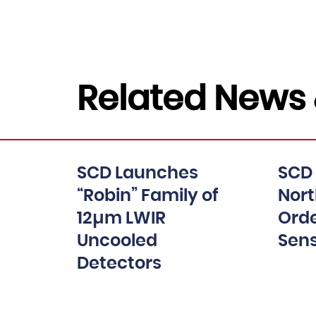
Related News 
SCD Launches
SCD
“Robin” Family of
Nor
12µm LWIR
Orde
Uncooled
Sen
Detectors