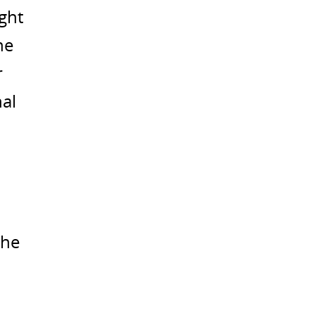
ght
he
r
nal
the