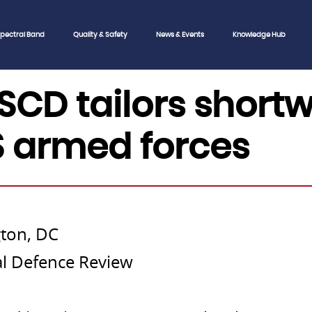
pectral Band
Quality & Safety
News & Events
Knowledge Hub
SCD tailors short
S armed forces
ton, DC
nal Defence Review