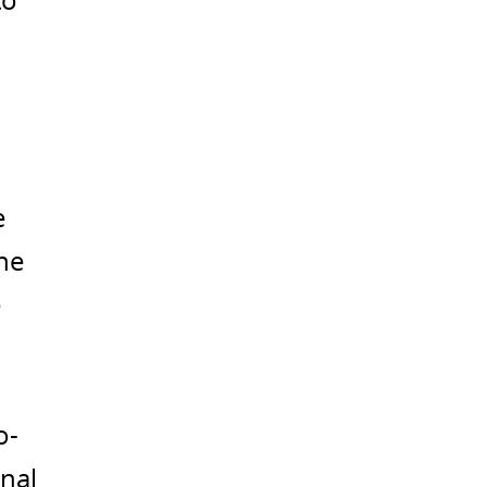
to
e
the
e
o-
nal