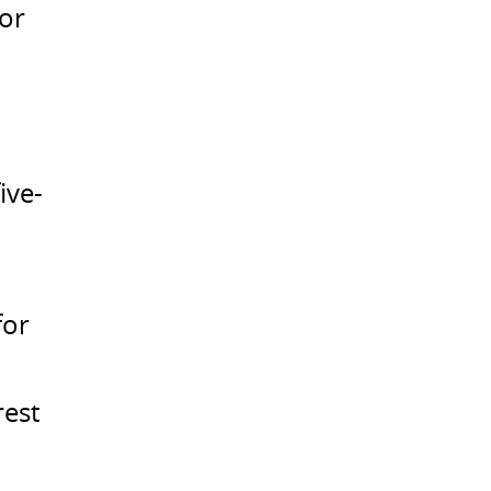
for
ive-
for
rest