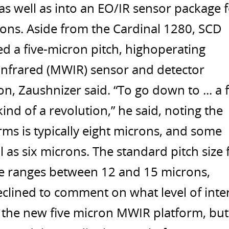
s well as into an EO/IR sensor package 
ons. Aside from the Cardinal 1280, SCD
ed a five-micron pitch, highoperating
nfrared (MWIR) sensor and detector
n, Zaushnizer said. “To go down to ... a f
kind of a revolution,” he said, noting the
rms is typically eight microns, and some
 as six microns. The standard pitch size 
 ranges between 12 and 15 microns,
clined to comment on what level of inte
r the new five micron MWIR platform, but