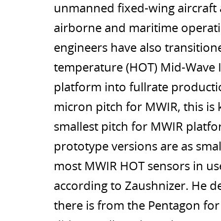
unmanned fixed-wing aircraft a
airborne and maritime operati
engineers have also transition
temperature (HOT) Mid-Wave I
platform into fullrate productio
micron pitch for MWIR, this is 
smallest pitch for MWIR platfo
prototype versions are as small
most MWIR HOT sensors in use
according to Zaushnizer. He de
there is from the Pentagon fo