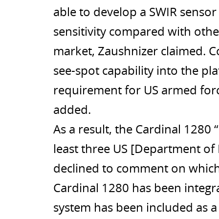
able to develop a SWIR sensor 
sensitivity compared with oth
market, Zaushnizer claimed. C
see-spot capability into the pl
requirement for US armed for
added.
As a result, the Cardinal 1280 
least three US [Department of
declined to comment on which
Cardinal 1280 has been integra
system has been included as 