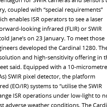
entagon for SWIR cameras and sensors 
ry, coupled with “special requirements”
ich enables ISR operators to see a laser
orward-looking infrared (FLIR) or SWIR
old Jane’s on 23 January. To meet those
ineers developed the Cardinal 1280. Th
olution and high-sensitivity offering in 
eet said. Equipped with a 10-micrometr
s) SWIR pixel detector, the platform
red (EO/IR) systems to “utilise the SWIR
ange ISR operations under low-light to n
st adverse weather conditions. The Cardi