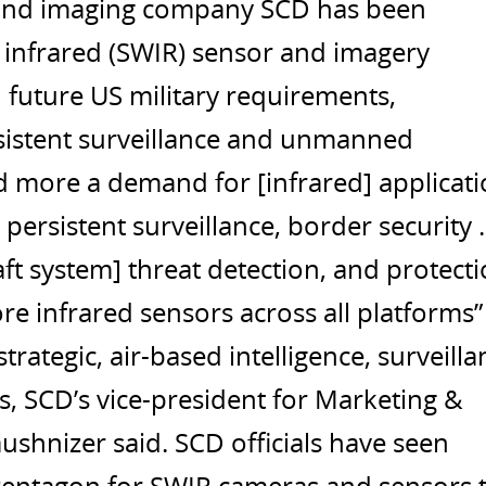
g and imaging company SCD has been
e infrared (SWIR) sensor and imagery
 future US military requirements,
ersistent surveillance and unmanned
d more a demand for [infrared] applicat
rsistent surveillance, border security ..
t system] threat detection, and protecti
e infrared sensors across all platforms”
ategic, air-based intelligence, surveilla
s, SCD’s vice-president for Marketing &
shnizer said. SCD officials have seen