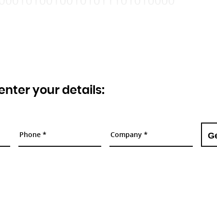
00010100100101011101010000
 enter your details: