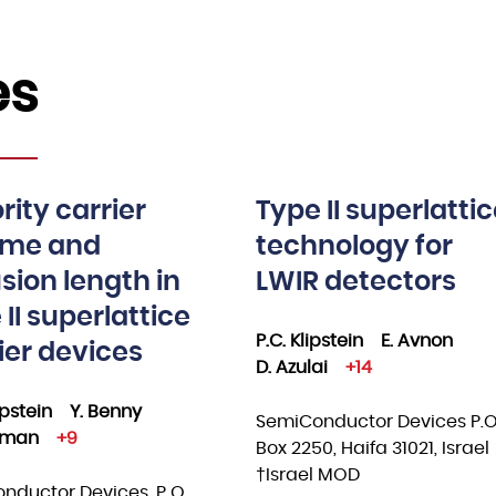
es
rity carrier
Type II superlatti
time and
technology for
usion length in
LWIR detectors
 II superlattice
P.C. Klipstein
E. Avnon
ier devices
D. Azulai
+14
lipstein
Y. Benny
SemiConductor Devices P.O
ksman
+9
Box 2250, Haifa 31021, Israel
†Israel MOD
nductor Devices, P O