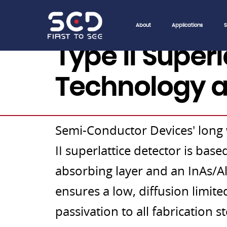
About
Applications
S
Type II Super
Technology a
Semi-Conductor Devices' long
II superlattice detector is ba
absorbing layer and an InAs/AlS
ensures a low, diffusion limite
passivation to all fabrication s