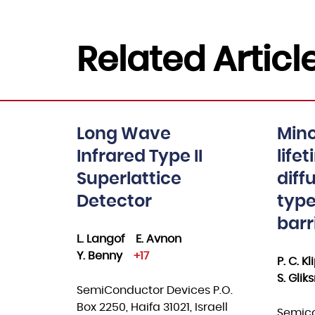
Related Articl
Long Wave
Mino
Infrared Type II
life
Superlattice
diff
Detector
type
barr
L. Langof
E. Avnon
Y. Benny
+17
P. C. K
S. Gli
SemiConductor Devices P.O.
Box 2250, Haifa 31021, Israell
Semico