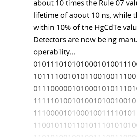
about 10 times the Rule 07 val
lifetime of about 10 ns, while
within 10% of the HgCdTe value
Detectors are now being manuf
operability...
010111010101000101001110
101111001010110010011100
011100000101000101011101
111110100101001010010010
111000010100010011110101
110010110110101110101010