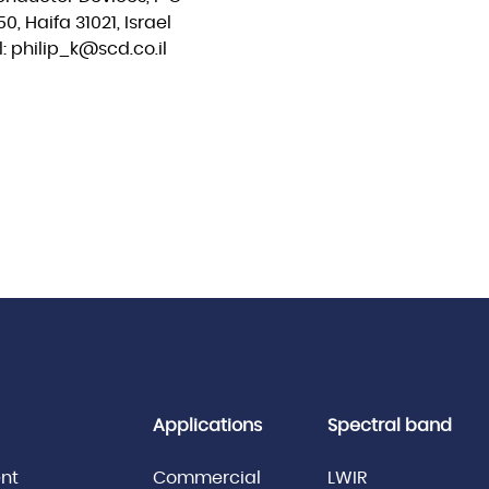
0, Haifa 31021, Israel
: philip_k@scd.co.il
Applications
Spectral band
nt
Commercial
LWIR