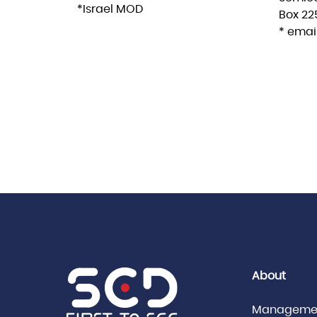
*Israel MOD
Box 225
* email
About
Manageme