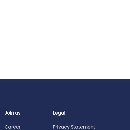
Join us
Legal
Career
Privacy Statement