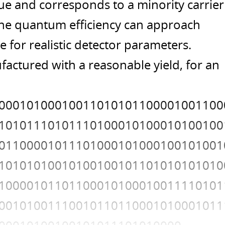
ue and corresponds to a minority carrier
 the quantum efficiency can approach
 for realistic detector parameters.
actured with a reasonable yield, for an
00010100010011010101100001001100
10101110101110100010100010100100
01100001011101000101000100101001
10101010010100100101101010101010
10000101101100010100010011110101
00101001110010110110001010001011