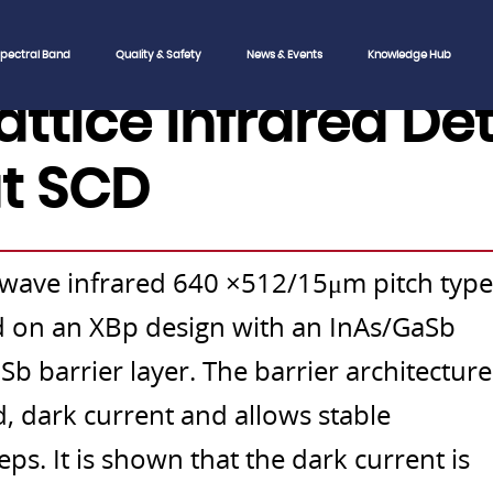
pectral Band
Quality & Safety
News & Events
Knowledge Hub
lattice Infrared De
t SCD
 wave infrared 640 ×512/15μm pitch type
sed on an XBp design with an InAs/GaSb
b barrier layer. The barrier architecture
d, dark current and allows stable
teps. It is shown that the dark current is