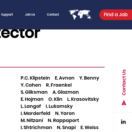
Find a Job
Support
Join Us
Contact
tector
Contact Us
P.C. Klipstein
E. Avnon
Y. Benny
Y. Cohen
R. Fraenkel
S. Gliksman
A. Glozman
E. Hojman
O. Klin
L. Krasovitsky
L. Langof
I. Lukomsky
I. Marderfeld
N. Yaron
M. Nitzani
N. Rappaport
I. Shtrichman
N. Snapi
E. Weiss