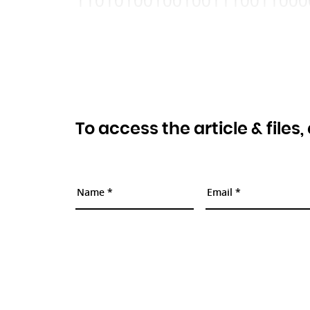
110101001001001110011000
To access the article & files,