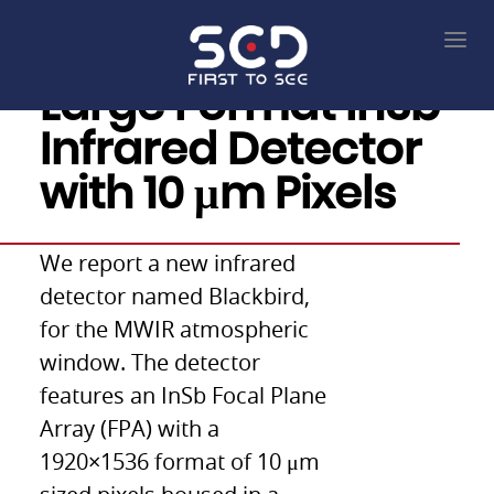
Large Format InSb
Infrared Detector
with 10 μm Pixels
We report a new infrared
detector named Blackbird,
for the MWIR atmospheric
window. The detector
features an InSb Focal Plane
Array (FPA) with a
1920×1536 format of 10 μm