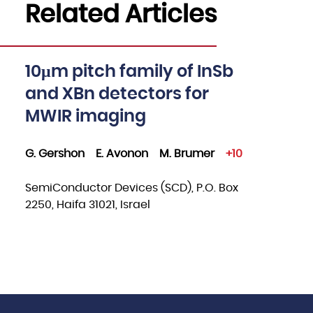
Related Articles
10μm pitch family of InSb
and XBn detectors for
MWIR imaging
G. Gershon
E. Avonon
M. Brumer
+10
SemiConductor Devices (SCD), P.O. Box
2250, Haifa 31021, Israel