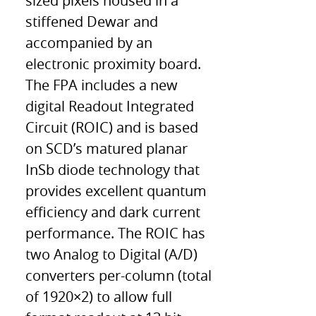
sized pixels housed in a
stiffened Dewar and
accompanied by an
electronic proximity board.
The FPA includes a new
digital Readout Integrated
Circuit (ROIC) and is based
on SCD’s matured planar
InSb diode technology that
provides excellent quantum
efficiency and dark current
performance. The ROIC has
two Analog to Digital (A/D)
converters per-column (total
of 1920×2) to allow full