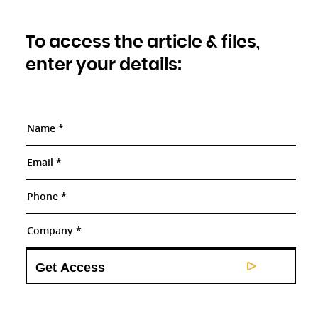
To access the article & files,
enter your details: