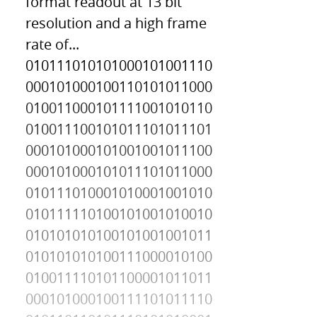
format readout at 13 bit
resolution and a high frame
rate of...
010111010101000101001110
000101000100110101011000
010011000101111001010110
010011100101011101011101
000101000101001001011100
000101000101011101011000
010111010001010001001010
010111110100101001010010
010101010100101001001011
010101010100111000010100
010011110101100001011011
000101000100111101011110