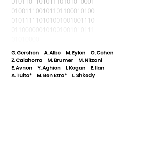
010110110101110101010001
010011100101101100010100
010111110101001001001110
011000000101001001010111
01010000
G. Gershon
A. Albo
M. Eylon
O. Cohen
Z. Calahorra
M. Brumer
M. Nitzani
E. Avnon
Y. Aghion
I. Kogan
E. Ilan
A. Tuito*
M. Ben Ezra*
L. Shkedy