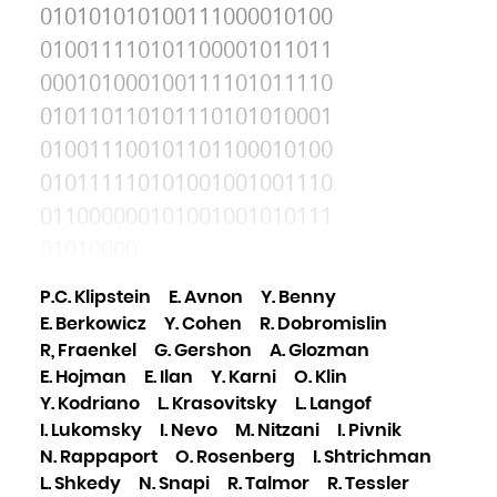
010101010100111000010100
010011110101100001011011
000101000100111101011110
010110110101110101010001
010011100101101100010100
010111110101001001001110
011000000101001001010111
01010000
P.C. Klipstein
E. Avnon
Y. Benny
E. Berkowicz
Y. Cohen
R. Dobromislin
R, Fraenkel
G. Gershon
A. Glozman
E. Hojman
E. Ilan
Y. Karni
O. Klin
Y. Kodriano
L. Krasovitsky
L. Langof
I. Lukomsky
I. Nevo
M. Nitzani
I. Pivnik
N. Rappaport
O. Rosenberg
I. Shtrichman
L. Shkedy
N. Snapi
R. Talmor
R. Tessler