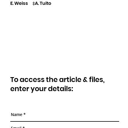
E. Weiss
‡A. Tuito
To access the article & files,
enter your details: