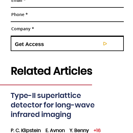
Related Articles
Type-II superlattice
detector for long-wave
infrared imaging
P. C. Klipstein
E. Avnon
Y. Benny
+16