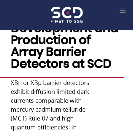
Development and
Production of
Array Barrier
Detectors at SCD
XBn or XBp barrier detectors
exhibit diffusion limited dark
currents comparable with
mercury cadmium telluride
(MCT) Rule-07 and high
quantum efficiencies. In