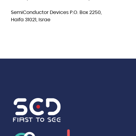
SemiConductor Devices P.O. Box 2250,
Haifa 31021, Israe