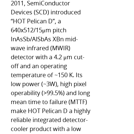
2011, SemiConductor
Devices (SCD) introduced
“HOT Pelican D”, a
640x512/15μm pitch
InAsSb/AlSbAs XBn mid-
wave infrared (MWIR)
detector with a 4.2 μm cut-
off and an operating
temperature of ~150 K. Its
low power (~3W), high pixel
operability (>99.5%) and long
mean time to failure (MTTF)
make HOT Pelican D a highly
reliable integrated detector-
cooler product with a low