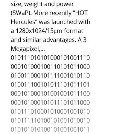
size, weight and power
(SWaP). More recently “HOT
Hercules” was launched with
a 1280x1024/15μm format
and similar advantages. A 3
Megapixel,...
010111010101000101001110
000101000100110101011000
010011000101111001010110
010011100101011101011101
000101000101001001011100
000101000101011101011000
010111010001010001001010
010111110100101001010010
010101010100101001001011