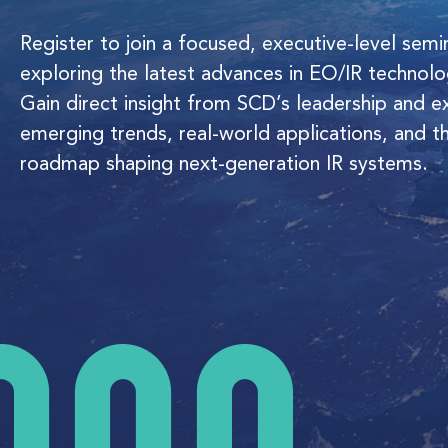
Register to join a focused, executive-level semi
exploring the latest advances in EO/IR technolo
Gain direct insight from SCD’s leadership and e
emerging trends, real-world applications, and t
roadmap shaping next-generation IR systems.