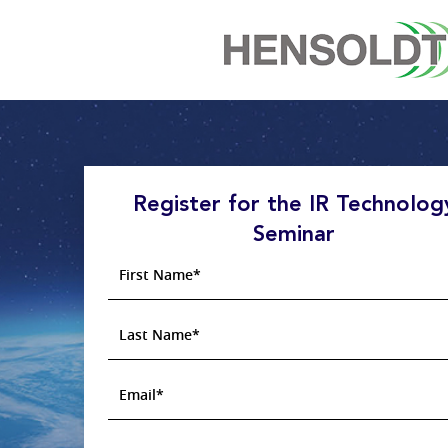
Register for the IR Technolog
Seminar