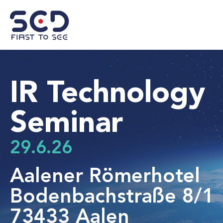
IR Technology
Seminar
29.6.26
Aalener Römerhotel
Bodenbachstraße 8/1
73433 Aalen