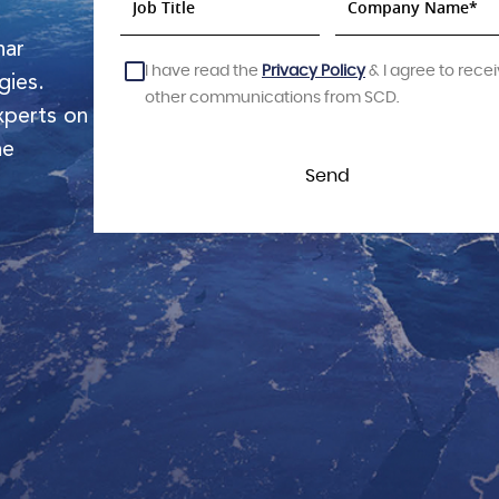
nar
I have read the
Privacy Policy
& I agree to rece
gies.
other communications from SCD.
xperts on
he